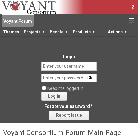
☰
Voyant Forum
Themes
Projects
People
Products
Actions
▼
▼
▼
▼
Login
Keep me logged in
Log in
Forgot your password?
Report Issue
Voyant Consortium Forum Main Page