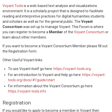
Voyant Tools
is a web-based text analysis and visualizations
environment. It is a scholarly project that is designed to facilitate
reading and interpretive practices for digital humanities students
and scholars as well as for the general public. The
Voyant
Consortium
was set up to manage Voyant. This Forum is where
you can register to become a
Member
of the
Voyant Consortium
or
learn about other members.
If you want to become a Voyant Consortium Member please fill out
the Registration form.
Other Useful Voyant links:
To use Voyant itself go here:
https://voyant-tools.org
For an introduction to Voyant and Help go here:
https://voyant-
tools.org/docs/#!/guide/start
For information about the Voyant Consortium go here:
https://voyant-tools.info
Registration
If you would like to apply to become a member in Voyant then